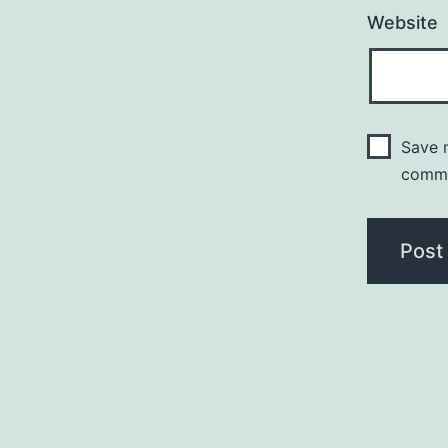
Website
Save m
comm