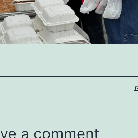
Fu
1
s
ve a comment