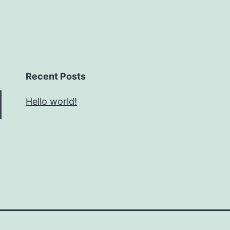
Recent Posts
Hello world!