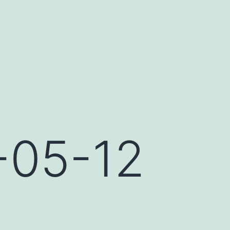
-05-12