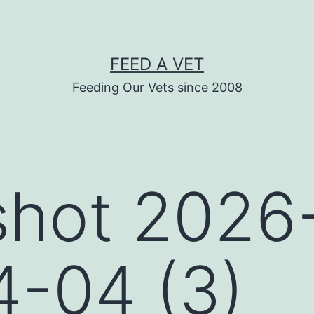
FEED A VET
Feeding Our Vets since 2008
shot 2026
4-04 (3)