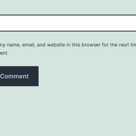
y name, email, and website in this browser for the next ti
ent.