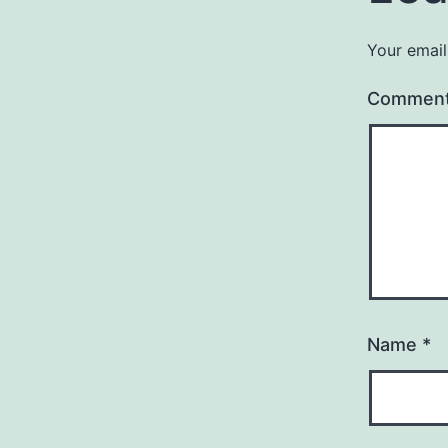
Your email
Commen
Name
*