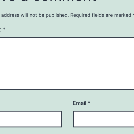
 address will not be published.
Required fields are marked
t
*
Email
*