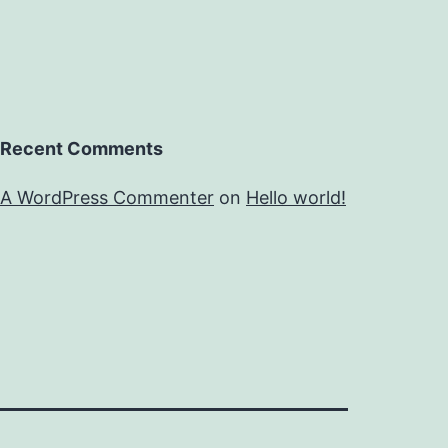
Recent Comments
A WordPress Commenter
on
Hello world!