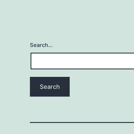
Search…