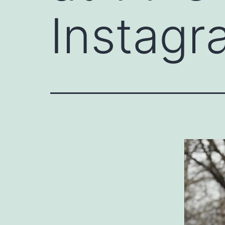
Instagr