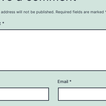
 address will not be published.
Required fields are marked
t
*
Email
*