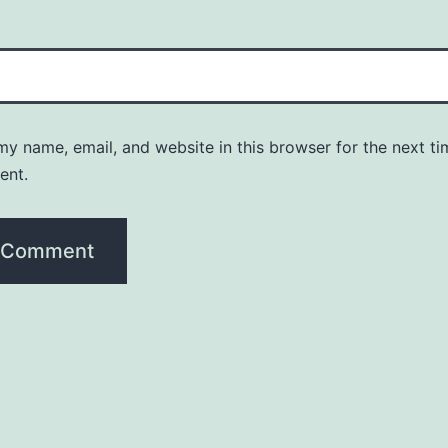
y name, email, and website in this browser for the next ti
ent.