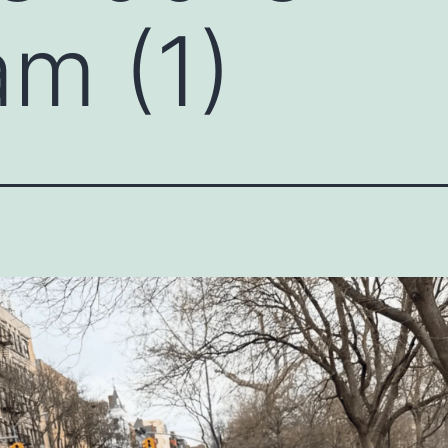
am (1)