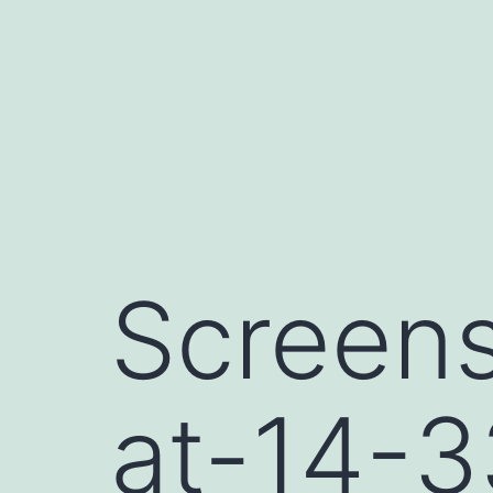
Skip
to
content
Screen
at-14-