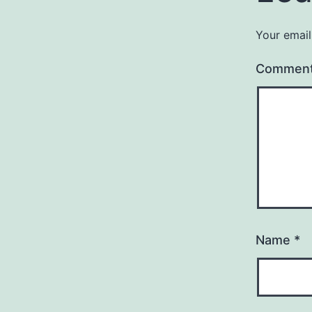
Your email
Commen
Name
*