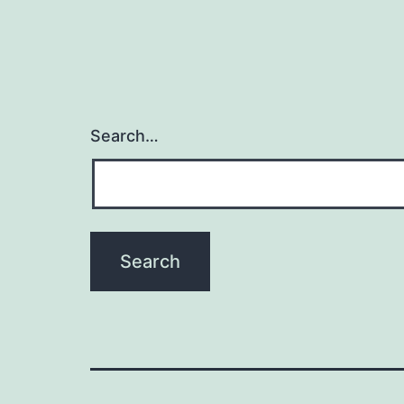
Search…