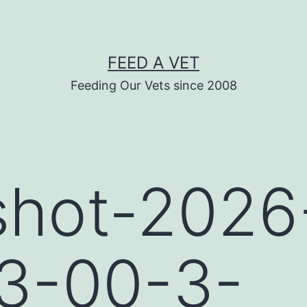
FEED A VET
Feeding Our Vets since 2008
shot-2026
33-00-3-