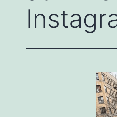
Instagr