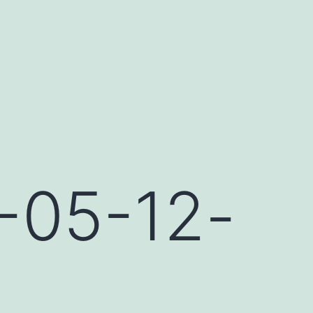
-05-12-