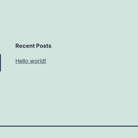
Recent Posts
Hello world!