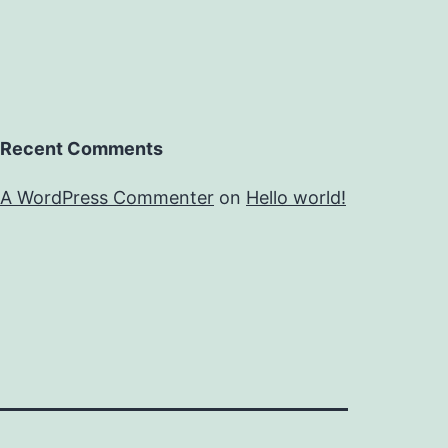
Recent Comments
A WordPress Commenter
on
Hello world!