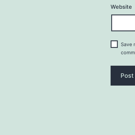
Website
Save m
comm