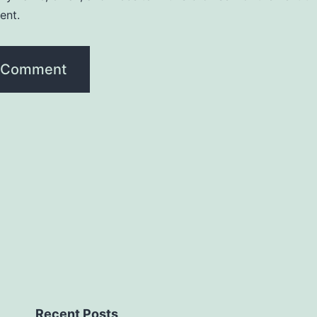
ent.
Recent Posts