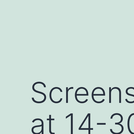
Skip
to
content
Screen
at 14-3