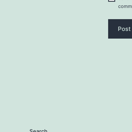
comm
Search…