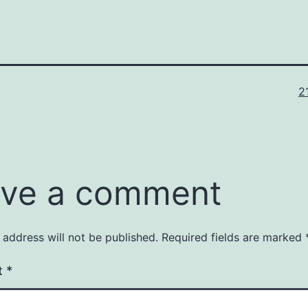
Fu
2
si
ve a comment
 address will not be published.
Required fields are marked
t
*