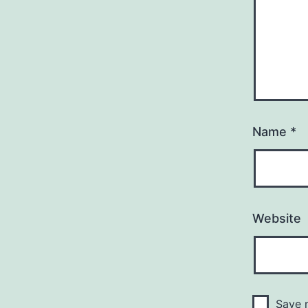
Name
*
Website
Save m