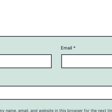
Email
*
y name, email, and website in this browser for the next ti