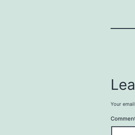
Lea
Your email
Commen