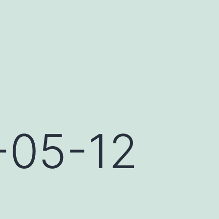
-05-12