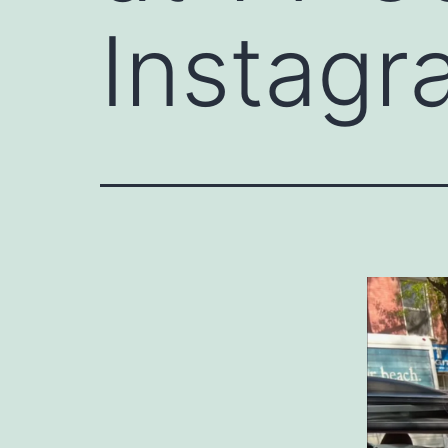
Instagr