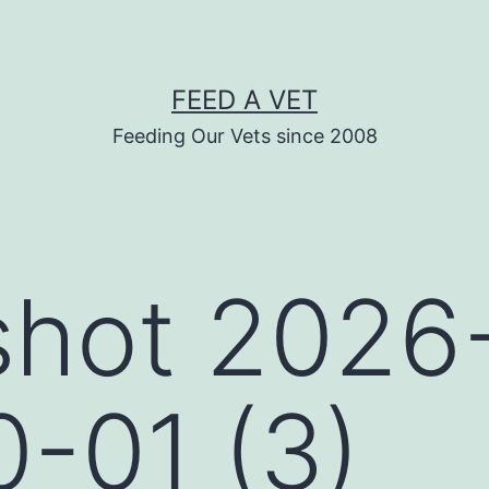
FEED A VET
Feeding Our Vets since 2008
shot 2026
0-01 (3)