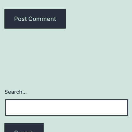
Search…