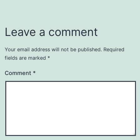
Leave a comment
Your email address will not be published.
Required
fields are marked
*
Comment
*