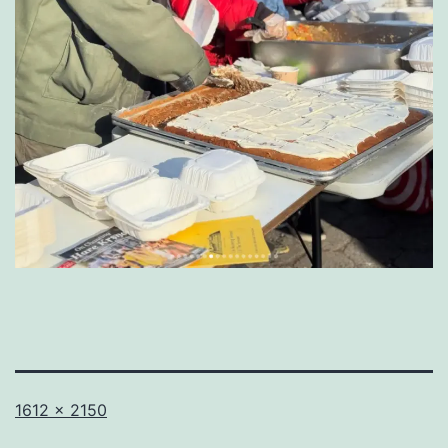
Full
1612 × 2150
size