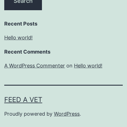
Recent Posts
Hello world!
Recent Comments
A WordPress Commenter
on
Hello world!
FEED A VET
Proudly powered by
WordPress
.