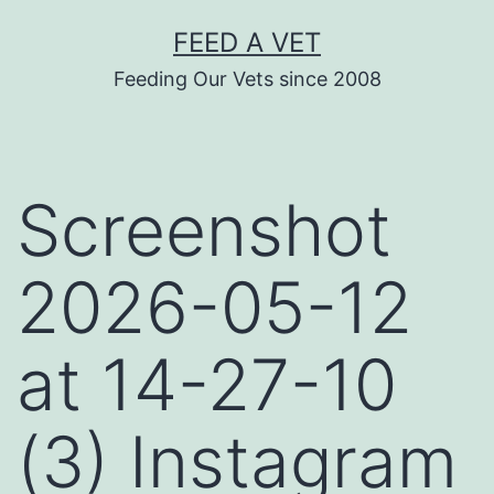
Skip
FEED A VET
to
Feeding Our Vets since 2008
content
Screenshot
2026-05-12
at 14-27-10
(3) Instagram