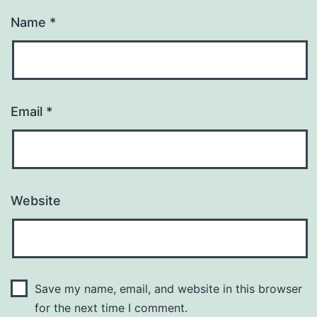
Name
*
Email
*
Website
Save my name, email, and website in this browser
for the next time I comment.