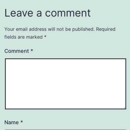
Leave a comment
Your email address will not be published.
Required
fields are marked
*
Comment
*
Name
*