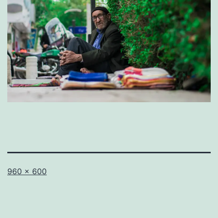
Full
960 × 600
size