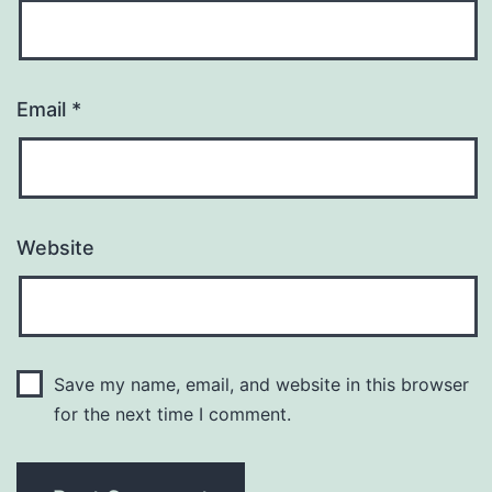
Email
*
Website
Save my name, email, and website in this browser
for the next time I comment.