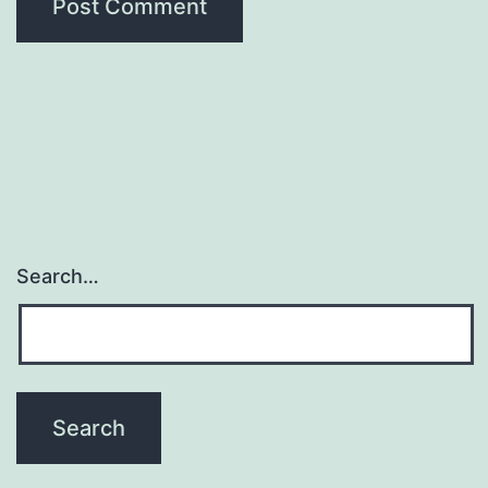
Search…