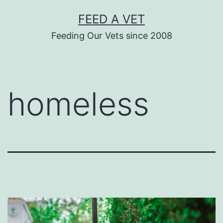
Skip
FEED A VET
to
Feeding Our Vets since 2008
content
homeless