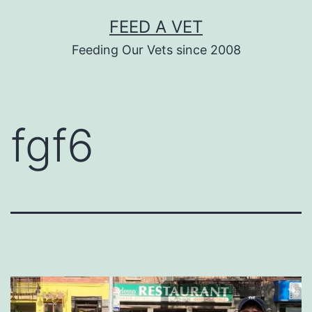
Skip
FEED A VET
to
Feeding Our Vets since 2008
content
fgf6