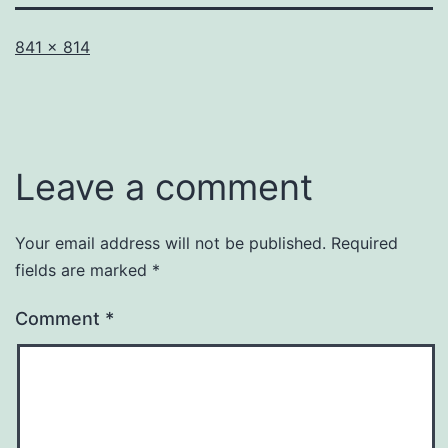
Full
841 × 814
size
Leave a comment
Your email address will not be published.
Required
fields are marked
*
Comment
*