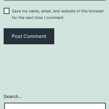
Save my name, email, and website in this browser
for the next time I comment.
Search…