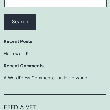
Recent Posts
Hello world!
Recent Comments
A WordPress Commenter
on
Hello world!
FEED A VET