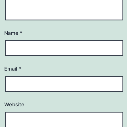
Name
*
Email
*
Website