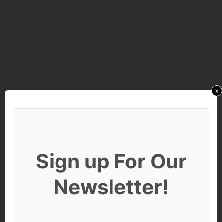
x
Sign up For Our
Newsletter!