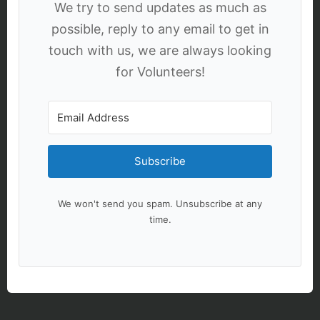
We try to send updates as much as
possible, reply to any email to get in
touch with us, we are always looking
for Volunteers!
Subscribe
We won't send you spam. Unsubscribe at any
time.